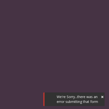
×
We're Sorry...there was an
error submitting that form